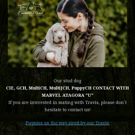
Our stud dog
CIE, GCH, MultiCH, MultiJCH, PuppyCH CONTACT WITH
MARVEL ATAGORA "U"
If you are interested in mating with Travis, please don´t
hesitate to contact us!
Puppies on the way sired by our Travis: