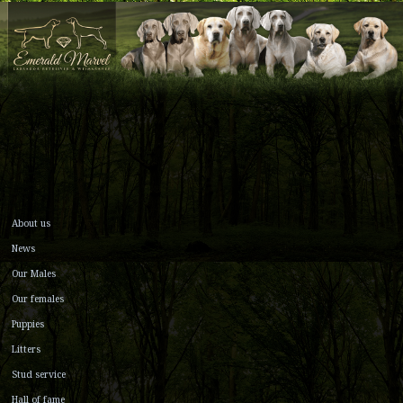
About us
News
Our Males
Our females
Puppies
Litters
Stud service
Hall of fame