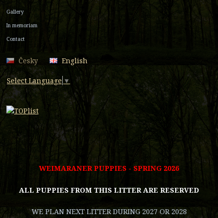
Gallery
In memoriam
Contact
Česky
English
Select Language
▼
WEIMARANER PUPPIES - SPRING 2026
ALL PUPPIES FROM THIS LITTER ARE RESERVED
WE PLAN NEXT LITTER DURING 2027 OR 2028