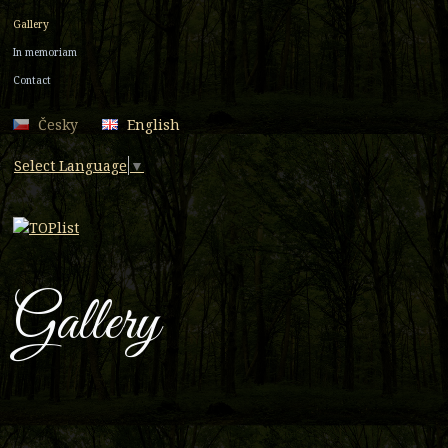
Gallery
In memoriam
Contact
Česky
English
Select Language
▼
Gallery