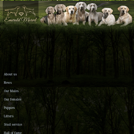
About us
News
Our Males
Our females
Puppies
Litters
Stud service
Hall of fame