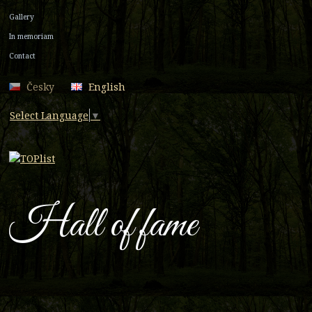
Gallery
In memoriam
Contact
Česky
English
Select Language
▼
Hall of fame