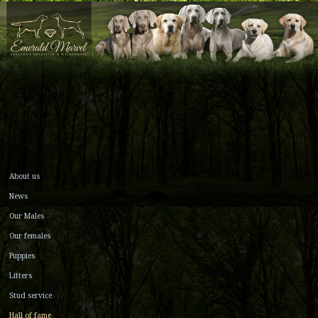
About us
News
Our Males
Our females
Puppies
Litters
Stud service
Hall of fame