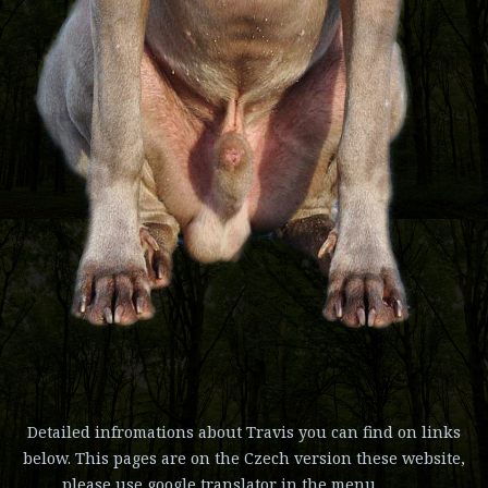
Detailed infromations about Travis you can find on links
below. This pages are on the Czech version these website,
please use google translator in the menu.