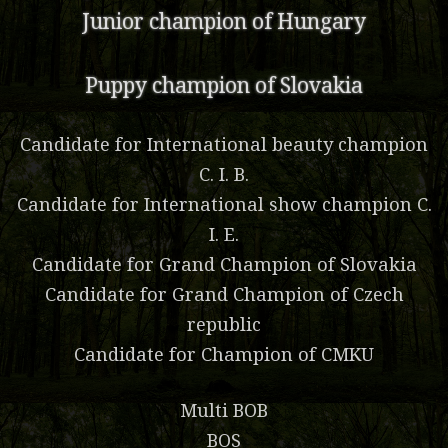
Junior champion of Hungary
Puppy champion of Slovakia
Candidate for International beauty champion
C. I. B.
Candidate for International show champion C.
I. E.
Candidate for Grand Champion of Slovakia
Candidate for Grand Champion of Czech
republic
Candidate for Champion of CMKU
Multi BOB
BOS