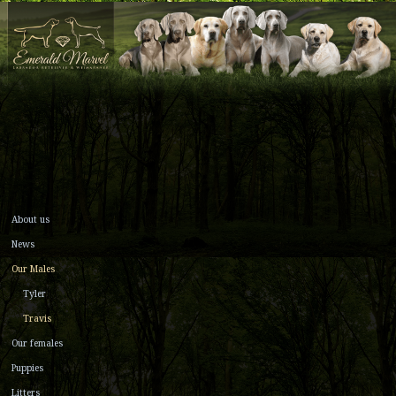
About us
News
Our Males
Tyler
Travis
Our females
Puppies
Litters