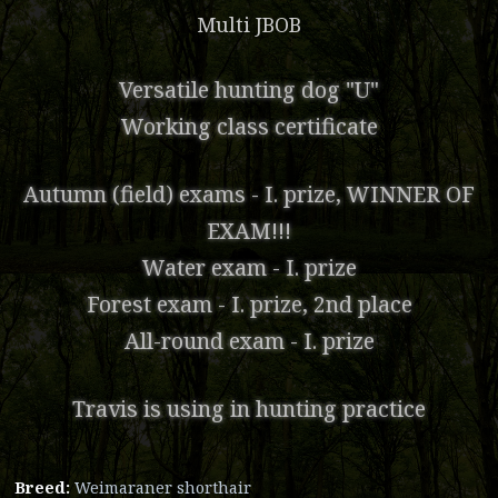
Multi JBOB
Versatile hunting dog "U"
Working class certificate
Autumn (field) exams - I. prize, WINNER OF
EXAM!!!
Water exam - I. prize
Forest exam - I. prize, 2nd place
All-round exam - I. prize
Travis is using in hunting practice
Breed:
Weimaraner shorthair