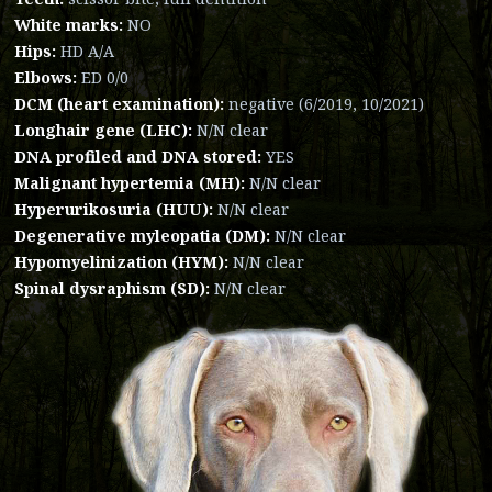
White marks:
NO
Hips:
HD A/A
Elbows:
ED 0/0
DCM (heart examination):
negative (6/2019, 10/2021)
Longhair gene (LHC):
N/N clear
DNA profiled and DNA stored:
YES
Malignant hypertemia (MH):
N/N clear
Hyperurikosuria (HUU):
N/N clear
Degenerative myleopatia (DM):
N/N clear
Hypomyelinization (HYM):
N/N clear
Spinal dysraphism (SD):
N/N clear