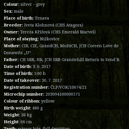
Colour:
silver - grey
Sex:
male
Place of birth:
Trnava
Breeder:
Iveta Klohnová (CHS Atagora)
Owner:
Tereza Křížová (CHS Emerald Marvel)
Place of staying:
Nížkovice
Mother:
CIB, CIE, GrandCH, MultiCH, JCH Coreen Love de
Donawitz „U“
Father:
CH SRB, HR, JCH SRB Granitehill Return to Send´R
Date of birth:
3. 6. 2017
Time of birth:
5:00 h
Date of takeover:
30. 7. 2017
Registration number:
ČLP/VOK/10674/21
Microchip number:
203094100000571
Colour of ribbon:
yellow
Birth weight:
480 g
Weight:
38 kg
Height:
66 cm
Teeth:
scissor bite, full dentition