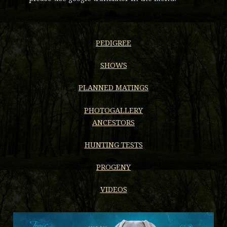
PEDIGREE
SHOWS
PLANNED MATINGS
PHOTOGALLERY
ANCESTORS
HUNTING TESTS
PROGENY
VIDEOS