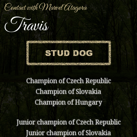
Contact with Marvel Atagora
Travis
Champion of Czech Republic
Champion of Slovakia
Champion of Hungary
Junior champion of Czech Republic
Junior champion of Slovakia