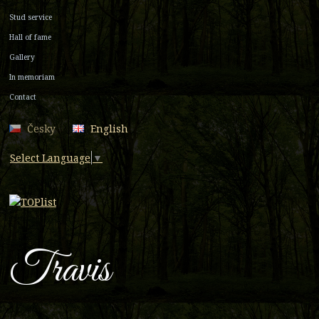
Stud service
Hall of fame
Gallery
In memoriam
Contact
Česky
English
Select Language
▼
Travis