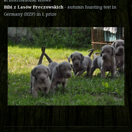
Bibi z Lasów Preczowskich
- autumn hunting test in
Germany (HZP) in I. prize