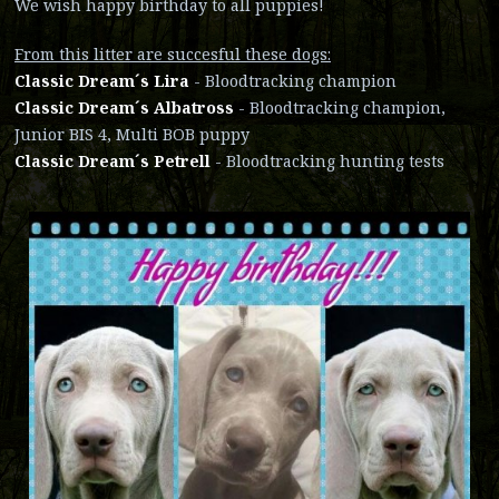
We wish happy birthday to all puppies!
From this litter are succesful these dogs:
Classic Dream´s Lira
- Bloodtracking champion
Classic Dream´s Albatross
- Bloodtracking champion,
Junior BIS 4, Multi BOB puppy
Classic Dream´s Petrell
- Bloodtracking hunting tests