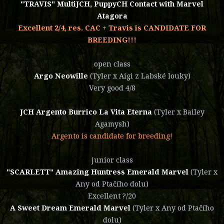
"TRAVIS" MultiJCH, PuppyCH Contact with Marvel
Atagora
Excellent 2/4, res. CAC + Travis is CANDIDATE FOR
BREEDING!!!
open class
Argo Neowille
(Tyler x Aigi z Labské louky)
Very good 4/8
JCH Argento Burrico La Vita Eterna
(Tyler x Bailey
Agamysh)
Argento is candidate for breeding!
junior class
"SCARLETT" Amazing Huntress Emerald Marvel
(Tyler x
Any od Ptačího dolu)
Excellent ?/20
A Sweet Dream Emerald Marvel
(Tyler x Any od Ptačího
dolu)