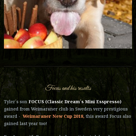
Focus and his results
Tyler´s son
FOCUS (Classic Dream´s Mini Esspresso)
gained from Weimaraner club in Sweden very prestigious
award -
Weimaraner New Cup 2018,
this award Focus also
gained last year too!