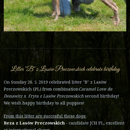
Litter "B" z Lasów Preczowskich celebrate birthday
On Sunday 26. 5. 2019 celebrated litter "B" z Lasów
Preczowskich (PL) from combination
Caramel Love de
Donawitz x Fryta z Lasów Preczowskich
second birthday!
We wish happy birthday to all puppies!
From this litter are succesful these dogs:
Beza z Lasów Preczowskich
- candidate JCH PL, excellent
at international shows