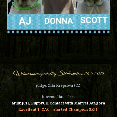
Weimaraner speciality Sládkovičovo 26.5.2019
judge: Zita Krepsová (CZ)
intermediate class
MultiJCH, PuppyCH Contact with Marvel Atagora
Excellent 1, CAC - started Champion SK!!!