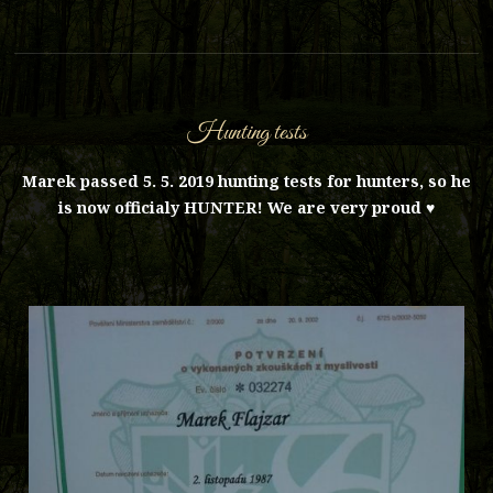
Hunting tests
Marek passed 5. 5. 2019 hunting tests for hunters, so he
is now officialy HUNTER! We are very proud ♥