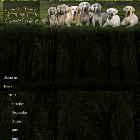
About us
News
2019
October
September
August
July
June